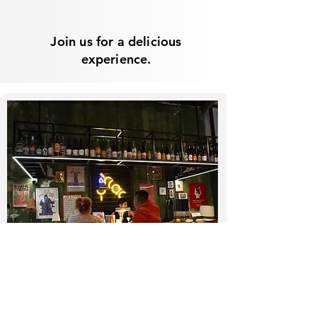
Join us for a delicious
experience.