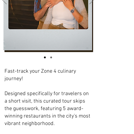
Fast-track your Zone 4 culinary
journey!
Designed specifically for travelers on
a short visit, this curated tour skips
the guesswork, featuring 5 award-
winning restaurants in the city's most
vibrant neighborhood.