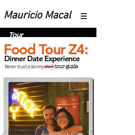
Mauricio Macal
Tour
Food Tour Z4:
Dinner Date Experience
tour guide
Never trust a skinny chef.