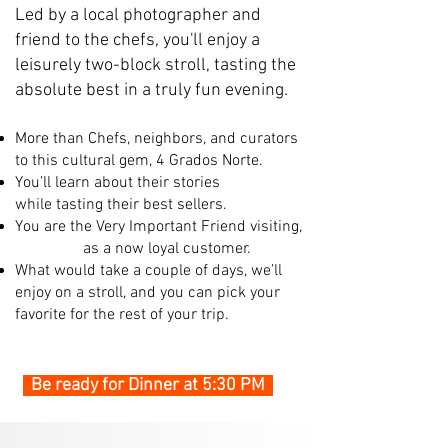
Led by a local photographer and
friend to the chefs, you'll enjoy a
leisurely two-block stroll, tasting the
absolute best in a truly fun evening.
More than Chefs, neighbors, and curators
to this cultural gem, 4 Grados Norte.
You’ll learn about their stories
while
tasting their best sellers.
You are the Very Important Friend visiting,
as a now loyal customer.
What would take a couple of days, we’ll
enjoy on a stroll, and you can pick your
favorite for the rest of your trip.
Be ready for Dinner at 5:30 PM